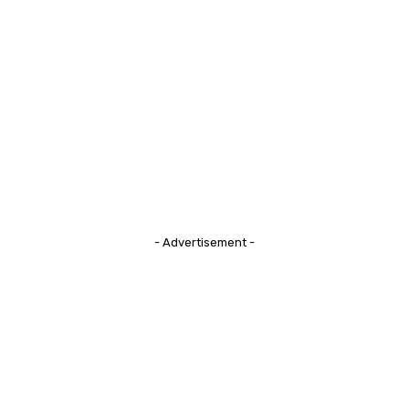
- Advertisement -