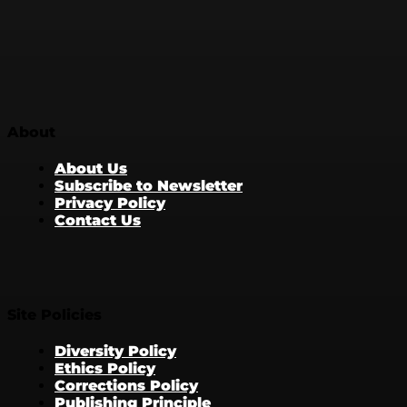
About
About Us
Subscribe to Newsletter
Privacy Policy
Contact Us
Site Policies
Diversity Policy
Ethics Policy
Corrections Policy
Publishing Principle