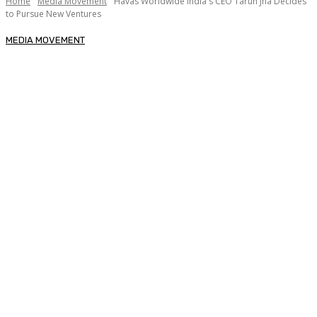
Home
Media Movement
Havas Worldwide India's CEO Tarun Jha Decides
to Pursue New Ventures
MEDIA MOVEMENT