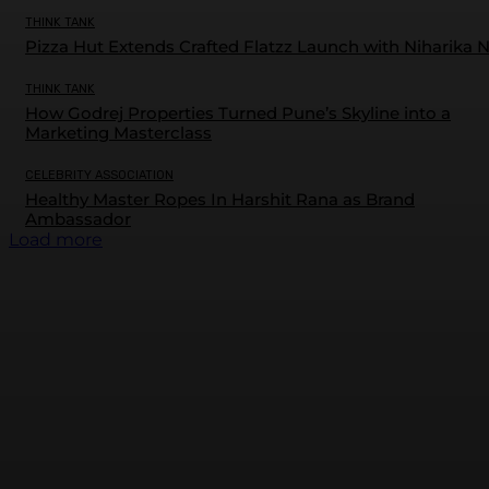
THINK TANK
Pizza Hut Extends Crafted Flatzz Launch with Niharika 
THINK TANK
How Godrej Properties Turned Pune’s Skyline into a
Marketing Masterclass
CELEBRITY ASSOCIATION
Healthy Master Ropes In Harshit Rana as Brand
Ambassador
Load more