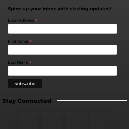
Spice up your inbox with sizzling updates!
*
Email Address
*
First Name
*
Last Name
Stay Connected