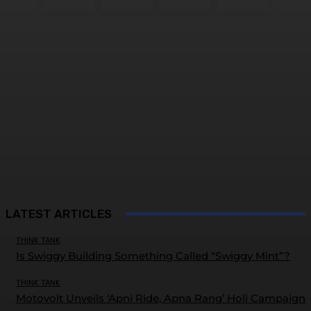
LATEST ARTICLES
THINK TANK
Is Swiggy Building Something Called “Swiggy Mint”?
THINK TANK
Motovolt Unveils ‘Apni Ride, Apna Rang’ Holi Campaign