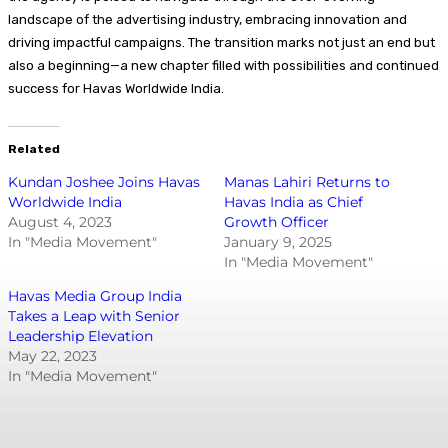
landscape of the advertising industry, embracing innovation and
driving impactful campaigns. The transition marks not just an end but
also a beginning—a new chapter filled with possibilities and continued
success for Havas Worldwide India.
Related
Kundan Joshee Joins Havas
Manas Lahiri Returns to
Worldwide India
Havas India as Chief
August 4, 2023
Growth Officer
In "Media Movement"
January 9, 2025
In "Media Movement"
Havas Media Group India
Takes a Leap with Senior
Leadership Elevation
May 22, 2023
In "Media Movement"