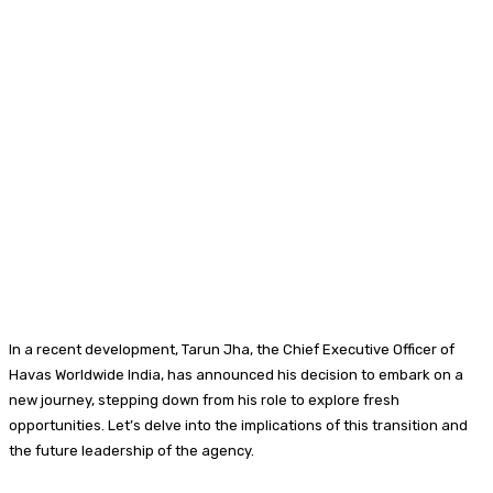
In a recent development, Tarun Jha, the Chief Executive Officer of
Havas Worldwide India, has announced his decision to embark on a
new journey, stepping down from his role to explore fresh
opportunities. Let’s delve into the implications of this transition and
the future leadership of the agency.