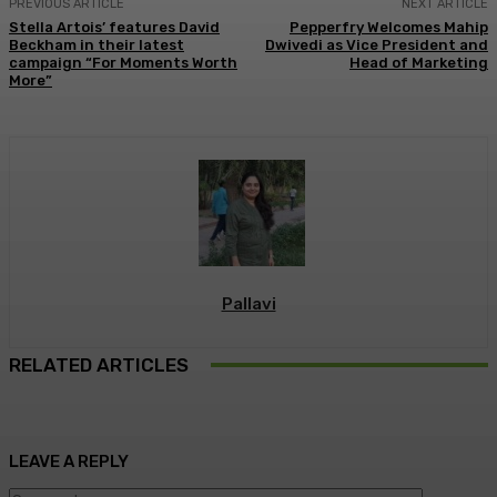
PREVIOUS ARTICLE
NEXT ARTICLE
Stella Artois’ features David
Pepperfry Welcomes Mahip
Beckham in their latest
Dwivedi as Vice President and
campaign “For Moments Worth
Head of Marketing
More”
Pallavi
RELATED ARTICLES
LEAVE A REPLY