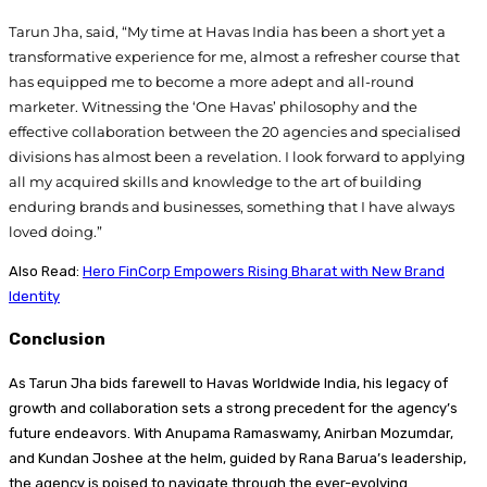
Tarun Jha, said, “My time at Havas India has been a short yet a
transformative experience for me, almost a refresher course that
has equipped me to become a more adept and all-round
marketer. Witnessing the ‘One Havas’ philosophy and the
effective collaboration between the 20 agencies and specialised
divisions has almost been a revelation. I look forward to applying
all my acquired skills and knowledge to the art of building
enduring brands and businesses, something that I have always
loved doing.”
Also Read:
Hero FinCorp Empowers Rising Bharat with New Brand
Identity
Conclusion
As Tarun Jha bids farewell to Havas Worldwide India, his legacy of
growth and collaboration sets a strong precedent for the agency’s
future endeavors. With Anupama Ramaswamy, Anirban Mozumdar,
and Kundan Joshee at the helm, guided by Rana Barua’s leadership,
the agency is poised to navigate through the ever-evolving