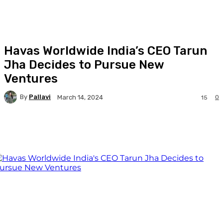
Havas Worldwide India’s CEO Tarun
Jha Decides to Pursue New
Ventures
By
Pallavi
0
March 14, 2024
15
Facebook
Twitter
WhatsApp
Linkedi