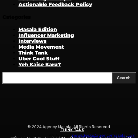
Actionable Feedback Policy
Categories
Masala Edition
Influencer Marketing
Interviews
Media Movement
Think Tank
Uber Cool Stuff
Yeh Kaise Karu?
Search
© 2024 Agency Masala. All Rights Reserved.
THINK TANK
THINK TANK
THINK TANK
Write to us:
newsdesk@agencymasala.com