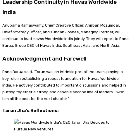
Leadership Continuity in Havas Worldwide
India
Anupama Ramaswamy, Chief Creative Officer, Anirban Mozumdar,
Chief Strategy Officer, and Kundan Joshee, Managing Partner, will
continue to lead Havas Worldwide India jointly. They will report to Rana
Barua, Group CEO of Havas India, Southeast Asia, and North Asia.
Acknowledgment and Farewell
Rana Barua said, “Tarun was an intrinsic part of the team, playing a
key role in establishing a robust foundation for Havas Worldwide
India. He actively contributed to important discussions and helped in
putting together a strong and capable second line of leaders. I wish
him all the best for the next chapter.”
Tarun Jha’s Reflections: