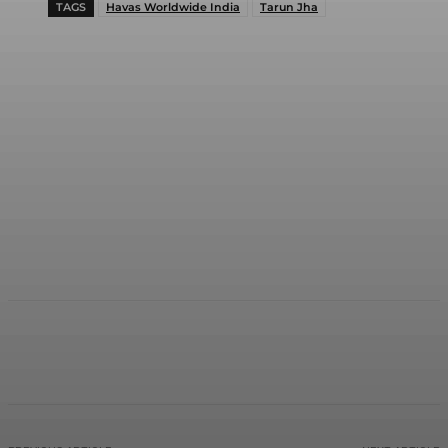
TAGS
Havas Worldwide India
Tarun Jha
Facebook
Twitter
WhatsApp
Linkedi