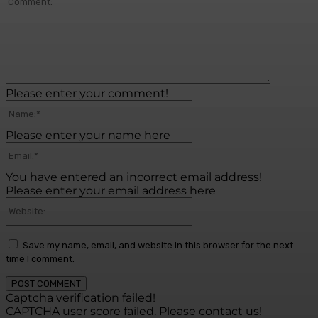
Commen
Please enter your comment!
Name:*
Please enter your name here
Email:*
You have entered an incorrect email address!
Please enter your email address here
Website:
Save my name, email, and website in this browser for the next
time I comment.
Captcha verification failed!
CAPTCHA user score failed. Please contact us!