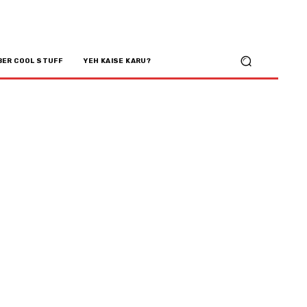
BER COOL STUFF
YEH KAISE KARU?