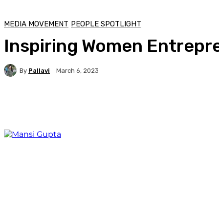
MEDIA MOVEMENT
PEOPLE SPOTLIGHT
Inspiring Women Entrepre
By
Pallavi
March 6, 2023
Facebook
Twitter
WhatsApp
Linkedi