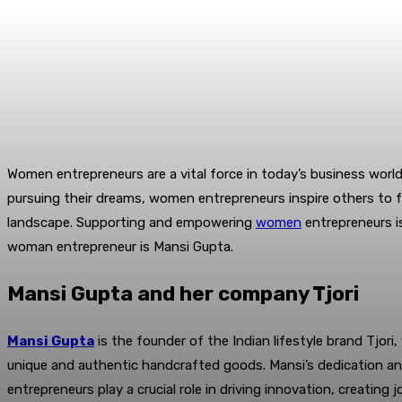
Women entrepreneurs are a vital force in today’s business world
pursuing their dreams, women entrepreneurs inspire others to fo
landscape. Supporting and empowering
women
entrepreneurs i
woman entrepreneur is Mansi Gupta.
Mansi Gupta and her company Tjori
Mansi Gupta
is the founder of the Indian lifestyle brand Tjo
unique and authentic handcrafted goods. Mansi’s dedication an
entrepreneurs play a crucial role in driving innovation, creating