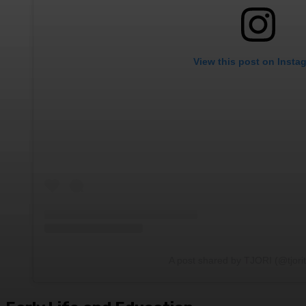
View this post on Insta
A post shared by TJORI (@tjori