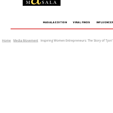
MASALA EDITION
VIRAL FINDS
INFLUENCE
Home
Media Movement
Inspiring Women Entrepreneurs: The Story of Tjori