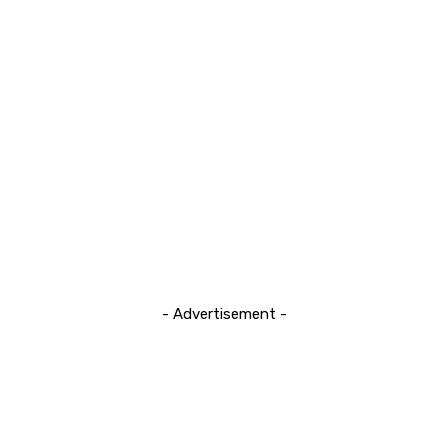
- Advertisement -