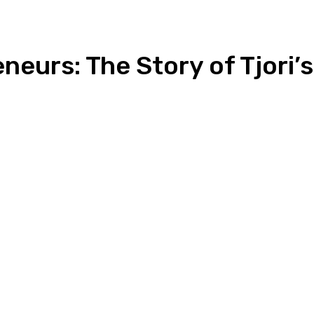
neurs: The Story of Tjori’
n
Copy URL