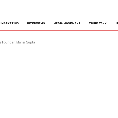
R MARKETING
INTERVIEWS
MEDIA MOVEMENT
THINK TANK
U
's Founder, Mansi Gupta