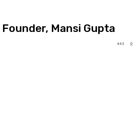
s Founder, Mansi Gupta
0
443