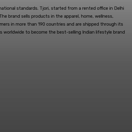
tional standards. Tjori, started from a rented office in Delhi
he brand sells products in the apparel, home, wellness,
omers in more than 190 countries and are shipped through its
es worldwide to become the best-selling Indian lifestyle brand