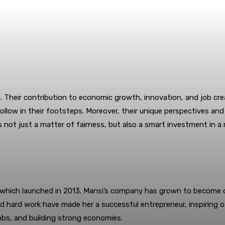
. Their contribution to economic growth, innovation, and job cre
llow in their footsteps. Moreover, their unique perspectives and 
s not just a matter of fairness, but also a smart investment in 
ri, which launched in 2013. Mansi’s company has grown to become 
d hard work have made her a successful entrepreneur, inspiring 
 jobs, and building strong economies.