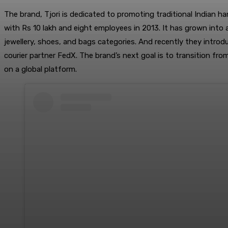
The brand, Tjori is dedicated to promoting traditional Indian ha
with Rs 10 lakh and eight employees in 2013. It has grown into
jewellery, shoes, and bags categories. And recently they introd
courier partner FedX. The brand’s next goal is to transition fr
on a global platform.