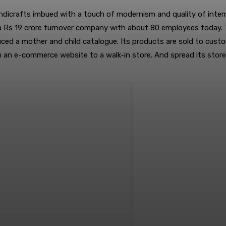
ndicrafts imbued with a touch of modernism and quality of interna
 a Rs 19 crore turnover company with about 80 employees today. T
uced a mother and child catalogue. Its products are sold to cust
om an e-commerce website to a walk-in store. And spread its stor