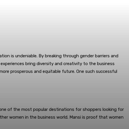
ation is undeniable. By breaking through gender barriers and
experiences bring diversity and creativity to the business
a more prosperous and equitable future. One such successful
one of the most popular destinations for shoppers looking for
other women in the business world. Mansi is proof that women