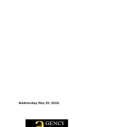
Wednesday, May 20, 2026