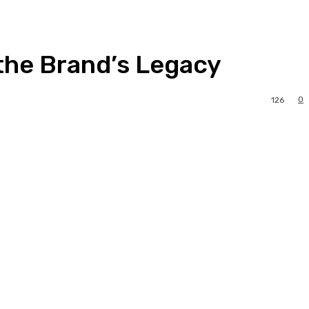
 the Brand’s Legacy
0
126