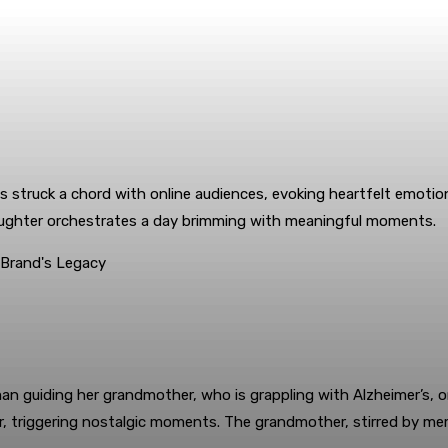
 struck a chord with online audiences, evoking heartfelt emotio
ddaughter orchestrates a day brimming with meaningful moments.
an guiding her grandmother, who is grappling with Alzheimer’s, on
r, triggering nostalgic moments. The grandmother, stirred by mem