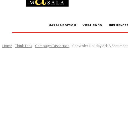
MASALA EDITION
VIRAL FINDS
INFLUENCE
Home
Think Tank
Campaign Dissection
Chevrolet Holiday Ad: A Sentiment