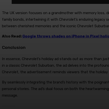
The UK version focuses on a grandmother with memory loss, dri
family bonds, intertwining it with Chevrolet’s enduring legacy
between cherished memories and the iconic Chevrolet Suburba
Also Read:
Google throws shades on iPhone in Pixel hol
Conclusion
In essence, Chevrolet’s holiday ad stands out as more than ju
in a classic Chevrolet Suburban, the ad delves into the profound
Chevrolet, the advertisement reminds viewers that the holiday 
By seamlessly integrating the brand’s history with the poignan
personal stories. The ad’s dual focus on both the heartwarming
message.