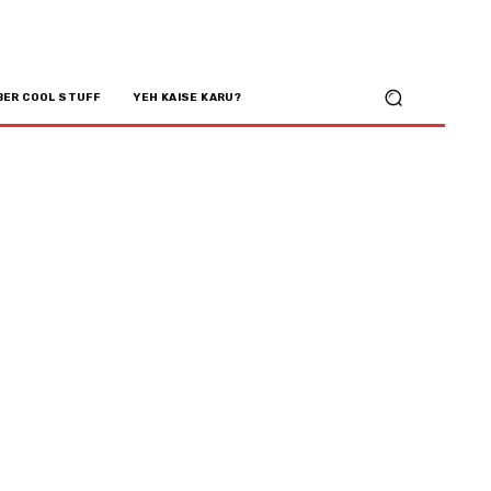
BER COOL STUFF
YEH KAISE KARU?