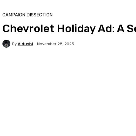
CAMPAIGN DISSECTION
Chevrolet Holiday Ad: A 
By
Vidushi
November 28, 2023
Facebook
Twitter
WhatsApp
Linkedi