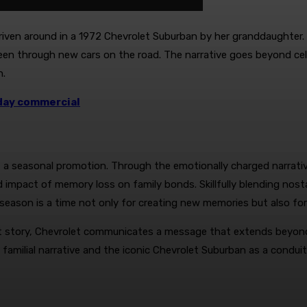
ven around in a 1972 Chevrolet Suburban by her granddaughter. 
 seen through new cars on the road. The narrative goes beyond c
n.
iday commercial
st a seasonal promotion. Through the emotionally charged narrati
 impact of memory loss on family bonds. Skillfully blending nosta
season is a time not only for creating new memories but also for
t story, Chevrolet communicates a message that extends beyond it
 familial narrative and the iconic Chevrolet Suburban as a cond