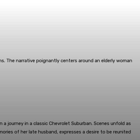
ns. The narrative poignantly centers around an elderly woman
 a journey in a classic Chevrolet Suburban. Scenes unfold as
ories of her late husband, expresses a desire to be reunited