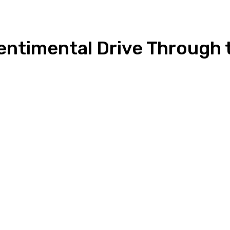
Sentimental Drive Through
n
Copy URL