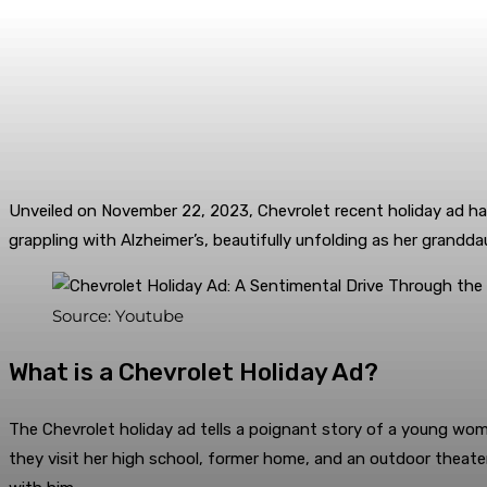
Unveiled on November 22, 2023, Chevrolet recent holiday ad has
grappling with Alzheimer’s, beautifully unfolding as her gran
Source: Youtube
What is a Chevrolet Holiday Ad?
The Chevrolet holiday ad tells a poignant story of a young wom
they visit her high school, former home, and an outdoor theate