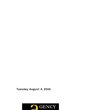
Tuesday, August 4, 2026