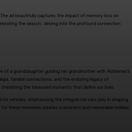
The ad beautifully captures the impact of memory loss on
elebrating the season, delving into the profound connection
ve of a granddaughter guiding her grandmother with Alzheimer’s
lgia, familial connections, and the enduring legacy of
 cherishing the treasured moments that define our lives.
s vehicles, emphasizing the integral role cars play in shaping
uit for these memories creates a resonant and memorable holiday