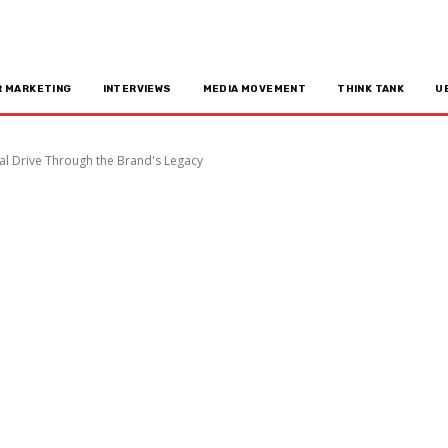
R MARKETING
INTERVIEWS
MEDIA MOVEMENT
THINK TANK
U
al Drive Through the Brand's Legacy