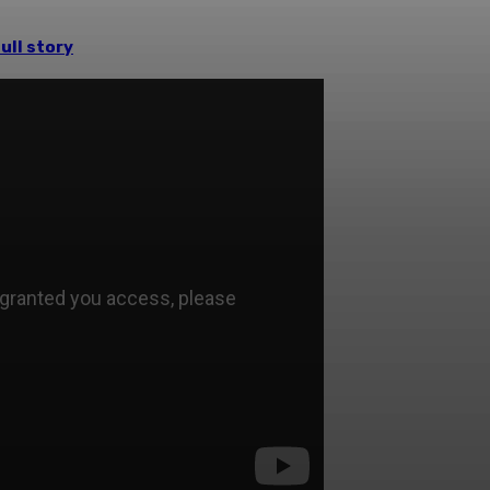
ull story