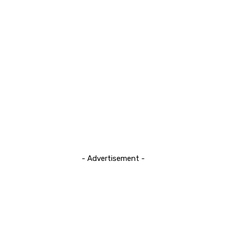
- Advertisement -