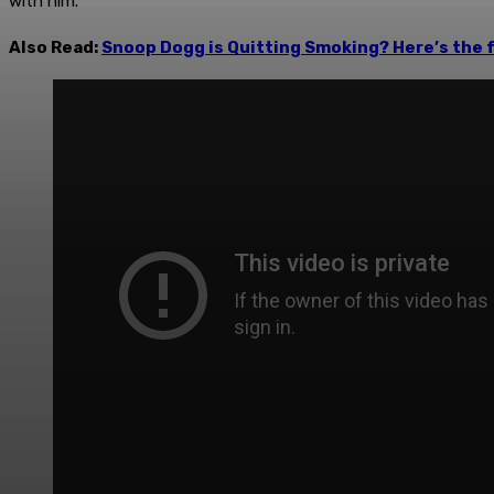
with him.
Also Read:
Snoop Dogg is Quitting Smoking? Here’s the f