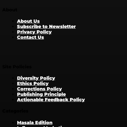
About
About Us
Subscribe to Newsletter
Privacy Policy
Contact Us
Site Policies
Diversity Policy
Ethics Policy
Corrections Policy
Publishing Principle
Actionable Feedback Policy
Categories
Masala Edition