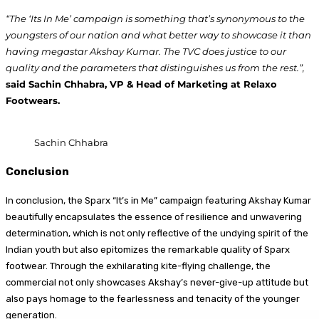
“The ‘Its In Me’ campaign is something that’s synonymous to the
youngsters of our nation and what better way to showcase it than
having megastar Akshay Kumar. The TVC does justice to our
quality and the parameters that distinguishes us from the rest.”,
said Sachin Chhabra, VP & Head of Marketing at Relaxo
Footwears.
Sachin Chhabra
Conclusion
In conclusion, the Sparx “It’s in Me” campaign featuring Akshay Kumar
beautifully encapsulates the essence of resilience and unwavering
determination, which is not only reflective of the undying spirit of the
Indian youth but also epitomizes the remarkable quality of Sparx
footwear. Through the exhilarating kite-flying challenge, the
commercial not only showcases Akshay’s never-give-up attitude but
also pays homage to the fearlessness and tenacity of the younger
generation.