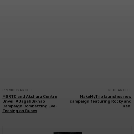
Facebook
Twitter
WhatsApp
Linkedi
PREVIOUS ARTICLE
NEXT ARTICLE
MSRTC and Akshara Centre
MakeMyTrip launches new
Unveil #JagahDikhao
campaign featuring Rocky and
Campaign Combatting Eve-
Rani
Teasing on Buses