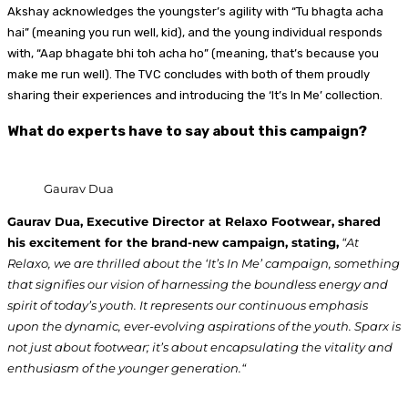
Akshay acknowledges the youngster’s agility with “Tu bhagta acha
hai” (meaning you run well, kid), and the young individual responds
with, “Aap bhagate bhi toh acha ho” (meaning, that’s because you
make me run well). The TVC concludes with both of them proudly
sharing their experiences and introducing the ‘It’s In Me’ collection.
What do experts have to say about this campaign?
Gaurav Dua
Gaurav Dua, Executive Director at Relaxo Footwear, shared
his excitement for the brand-new campaign, stating,
“At
Relaxo, we are thrilled about the ‘It’s In Me’ campaign, something
that signifies our vision of harnessing the boundless energy and
spirit of today’s youth. It represents our continuous emphasis
upon the dynamic, ever-evolving aspirations of the youth. Sparx is
not just about footwear; it’s about encapsulating the vitality and
enthusiasm of the younger generation.“