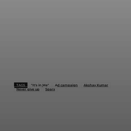
TAGS
"It's in Me"
Ad campaign
Akshay Kumar
Never give up
Sparx