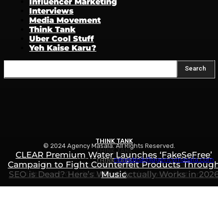
Influencer Marketing
Interviews
Media Movement
Think Tank
Uber Cool Stuff
Yeh Kaise Karu?
Search
THINK TANK
© 2024 Agency Masala. All Rights Reserved.
THINK TANK
CLEAR Premium Water Launches ‘FakeSeFree’
Write to us:
newsdesk@agencymasala.com
THINK TANK
Campaign to Fight Counterfeit Products Throug
How to Rank in ChatGPT, Gemini & AI Search: Th
SEO is Dead? Here’s What Actually Works in 202
Ultimate Guide to AI Search Optimization
Music