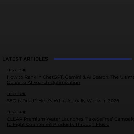
LATEST ARTICLES
THINK TANK
How to Rank in ChatGPT, Gemini & AI Search: The Ultim
Guide to AI Search Optimization
THINK TANK
SEO is Dead? Here’s What Actually Works in 2026
THINK TANK
CLEAR Premium Water Launches ‘FakeSeFree’ Campai
to Fight Counterfeit Products Through Music