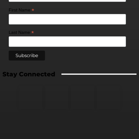
*
First Name
*
Last Name
Stay Connected