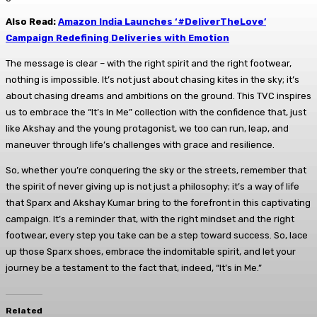
Also Read:
Amazon India Launches ‘#DeliverTheLove’
Campaign Redefining Deliveries with Emotion
The message is clear – with the right spirit and the right footwear,
nothing is impossible. It’s not just about chasing kites in the sky; it’s
about chasing dreams and ambitions on the ground. This TVC inspires
us to embrace the “It’s In Me” collection with the confidence that, just
like Akshay and the young protagonist, we too can run, leap, and
maneuver through life’s challenges with grace and resilience.
So, whether you’re conquering the sky or the streets, remember that
the spirit of never giving up is not just a philosophy; it’s a way of life
that Sparx and Akshay Kumar bring to the forefront in this captivating
campaign. It’s a reminder that, with the right mindset and the right
footwear, every step you take can be a step toward success. So, lace
up those Sparx shoes, embrace the indomitable spirit, and let your
journey be a testament to the fact that, indeed, “It’s in Me.”
Related