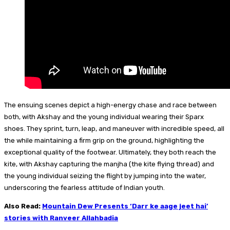
The ensuing scenes depict a high-energy chase and race between
both, with Akshay and the young individual wearing their Sparx
shoes. They sprint, turn, leap, and maneuver with incredible speed, all
the while maintaining a firm grip on the ground, highlighting the
exceptional quality of the footwear. Ultimately, they both reach the
kite, with Akshay capturing the manjha (the kite flying thread) and
the young individual seizing the flight by jumping into the water,
underscoring the fearless attitude of Indian youth.
Also Read:
Mountain Dew Presents ‘Darr ke aage jeet hai’
stories with Ranveer Allahbadia