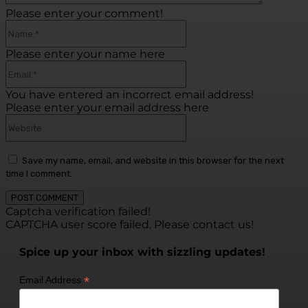
Please enter your comment!
Name:*
Please enter your name here
Email:*
You have entered an incorrect email address!
Please enter your email address here
Website:
Save my name, email, and website in this browser for the next
time I comment.
Captcha verification failed!
CAPTCHA user score failed. Please contact us!
Spice up your inbox with sizzling updates!
*
Email Address