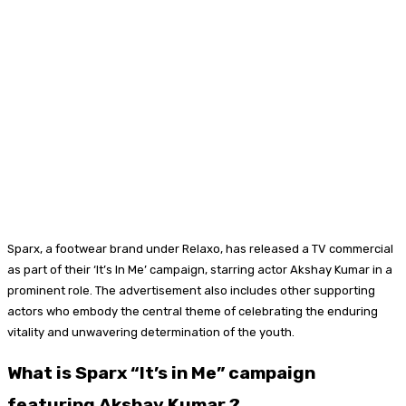
Sparx, a footwear brand under Relaxo, has released a TV commercial
as part of their ‘It’s In Me’ campaign, starring actor Akshay Kumar in a
prominent role. The advertisement also includes other supporting
actors who embody the central theme of celebrating the enduring
vitality and unwavering determination of the youth.
What is Sparx “It’s in Me” campaign
featuring Akshay Kumar
?