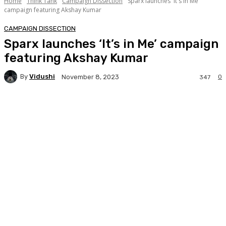
Home
Think Tank
Campaign Dissection
Sparx launches 'It's in Me'
campaign featuring Akshay Kumar
CAMPAIGN DISSECTION
Sparx launches ‘It’s in Me’ campaign
featuring Akshay Kumar
By
Vidushi
0
November 8, 2023
347
Facebook
Twitter
WhatsApp
Linkedi