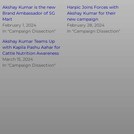
Akshay Kumar is the new
Harpic Joins Forces with
Brand Ambassador of SG
Akshay Kumar for their
Mart
new campaign
February 1, 2024
February 28, 2024
In "Campaign Dissection"
In "Campaign Dissection"
Akshay Kumar Teams Up
with Kapila Pashu Aahar for
Cattle Nutrition Awareness
March 15, 2024
In "Campaign Dissection"