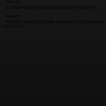
THINK TANK
Is Swiggy Building Something Called “Swiggy Mint”?
THINK TANK
Motovolt Unveils ‘Apni Ride, Apna Rang’ Holi Campaign
Load more