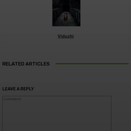
Vidushi
RELATED ARTICLES
LEAVE A REPLY
Commen