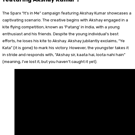
The Sparx “It’s in Me” campaign featuring Akshay Kumar showcases a
captivating scenario. The creative begins with Akshay engaged in a
kite flying competition, known as ‘Patang’ in India, with a young
enthusiast and his friends. Despite the young individual’s best
efforts, he loses his kite to Akshay. Akshay jubilantly exclaims, “Ye
Kata” (it is gone) to mark his victory. However, the youngster takes it
in stride and responds with, “Akshay sir, kaata hai, loota nahi hain”
(meaning, I’ve lost it, but you haven’t caught it yet).