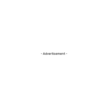
- Advertisement -