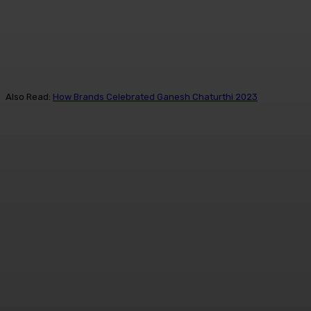
Also Read:
How Brands Celebrated Ganesh Chaturthi 2023