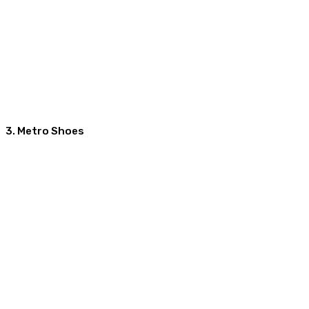
3. Metro Shoes