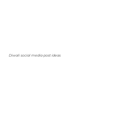
Diwali social media post ideas