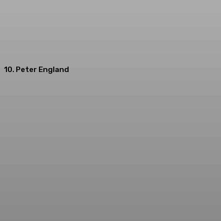
10. Peter England