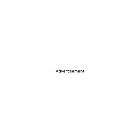
- Advertisement -