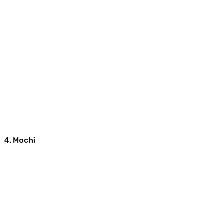
4. Mochi