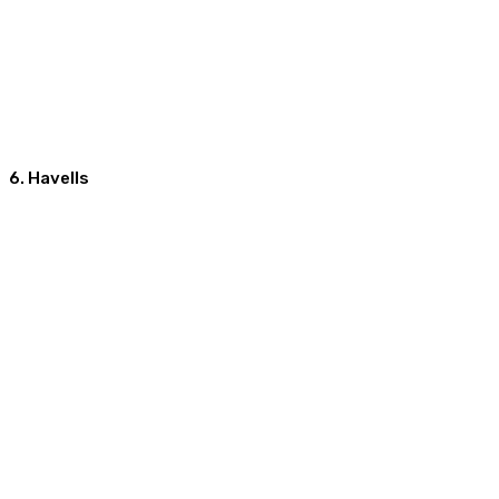
6. Havells