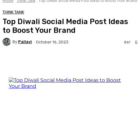
Home
Think Tank
Top Diwali Social Media Post Ideas to Boost Your Brand
THINK TANK
Top Diwali Social Media Post Ideas
to Boost Your Brand
By
Pallavi
0
October 16, 2023
861
Facebook
Twitter
WhatsApp
Linkedi