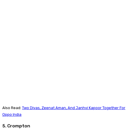
Also Read:
Two Divas, Zeenat Aman, And Janhvi Kapoor Together For
Oppo India
5. Crompton