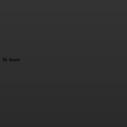
15. Soch