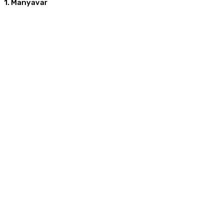
1. Manyavar