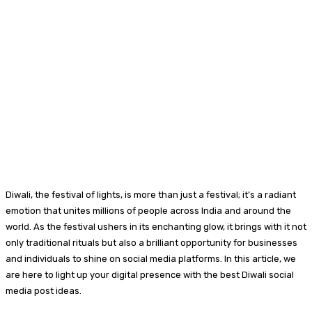
Diwali, the festival of lights, is more than just a festival; it’s a radiant
emotion that unites millions of people across India and around the
world. As the festival ushers in its enchanting glow, it brings with it not
only traditional rituals but also a brilliant opportunity for businesses
and individuals to shine on social media platforms. In this article, we
are here to light up your digital presence with the best Diwali social
media post ideas.