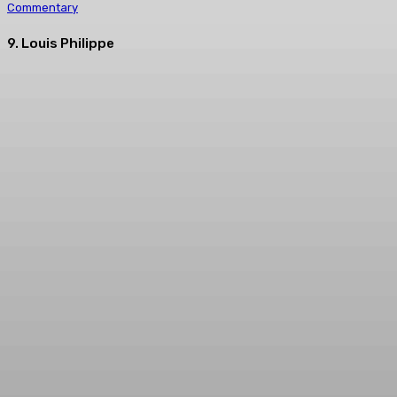
Commentary
9. Louis Philippe