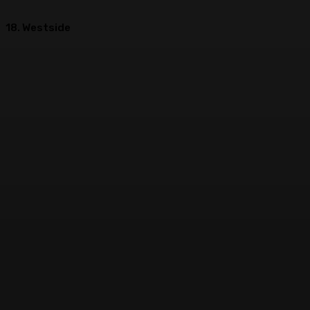
18. Westside