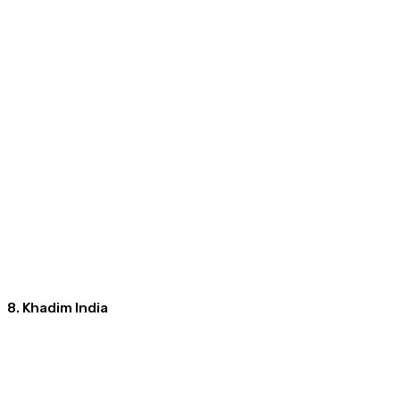
8. Khadim India