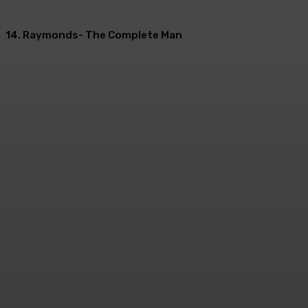
14. Raymonds- The Complete Man