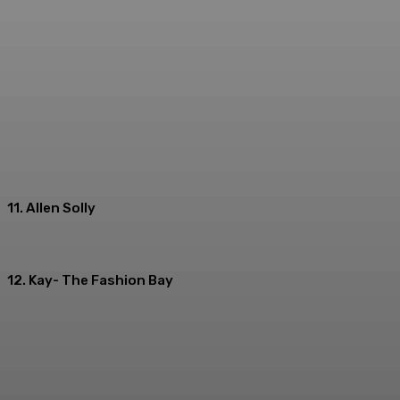
11. Allen Solly
12. Kay- The Fashion Bay