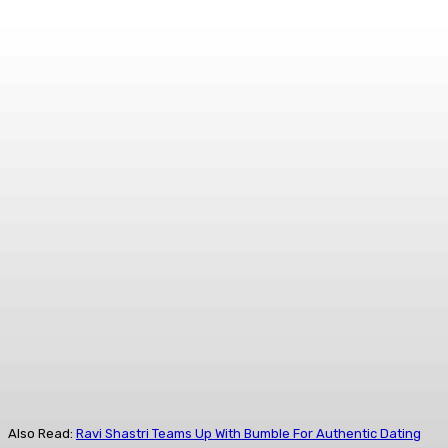
Also Read:
Ravi Shastri Teams Up With Bumble For Authentic Dating