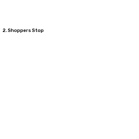
2. Shoppers Stop