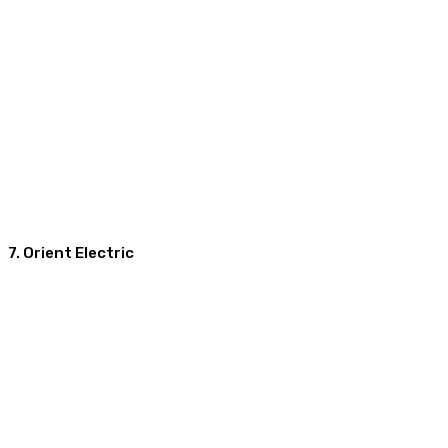
7. Orient Electric