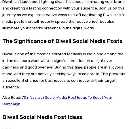
Diwali isn’t just about lighting diyas; it’s about illuminating your brand
and creating a lasting connection with your audience. Join us on this
journey as we explore creative ways to craft captivating Diwali social
media posts that will not only spread the festive cheer but also
illuminate your brand’s presence in the digital world.
The Significance of Diwali Social Media Posts
Diwali is one of the most celebrated festivals in India and among the
Indian diaspora worldwide. It signifies the triumph of light over
darkness and good over evil. During this time, people are in a joyous
mood, and they are actively seeking ways to celebrate. This presents
an excellent chance for businesses to connect with their target
audience.
Also Read:
70+ Navratri Social Media Post Ideas To Boost Your
Campaign
Diwali Social Media Post Ideas