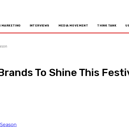
R MARKETING
INTERVIEWS
MEDIA MOVEMENT
THINK TANK
U
eason
 Brands To Shine This Fest
n
Copy URL