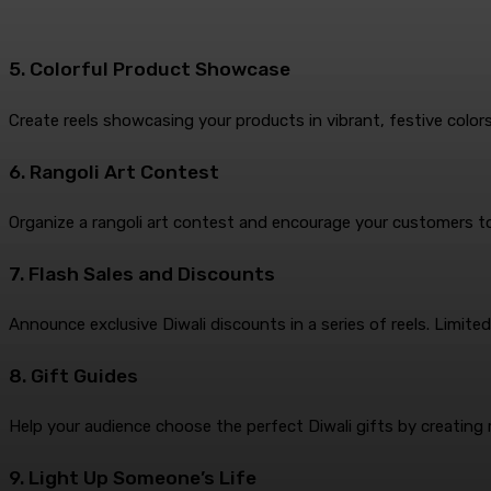
5. Colorful Product Showcase
Create reels showcasing your products in vibrant, festive color
6. Rangoli Art Contest
Organize a rangoli art contest and encourage your customers to p
7. Flash Sales and Discounts
Announce exclusive Diwali discounts in a series of reels. Limit
8. Gift Guides
Help your audience choose the perfect Diwali gifts by creating 
9. Light Up Someone’s Life