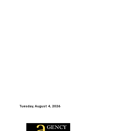
Tuesday, August 4, 2026