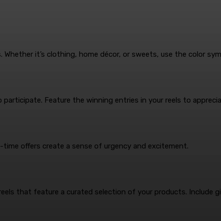
s. Whether it’s clothing, home décor, or sweets, use the color sy
articipate. Feature the winning entries in your reels to appreciat
ed-time offers create a sense of urgency and excitement.
reels that feature a curated selection of your products. Include 