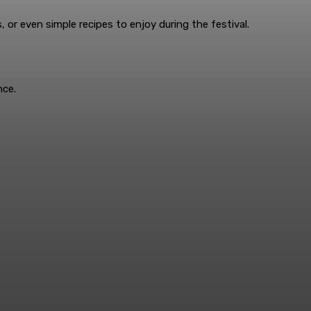
 or even simple recipes to enjoy during the festival.
nce.