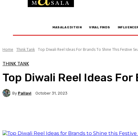
MASALA EDITION
VIRAL FINDS
INFLUENCE
Home
Think Tank
Top Diwali Reel Ideas For Brands To Shine This Festive S
THINK TANK
Top Diwali Reel Ideas For
By
Pallavi
October 31, 2023
Facebook
Twitter
WhatsApp
Linkedi