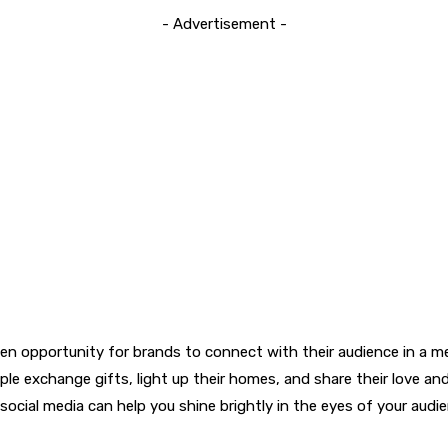
- Advertisement -
den opportunity for brands to connect with their audience in a mea
ple exchange gifts, light up their homes, and share their love and
cial media can help you shine brightly in the eyes of your audience