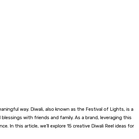
ningful way. Diwali, also known as the Festival of Lights, is a
 blessings with friends and family. As a brand, leveraging this
. In this article, we’ll explore 15 creative Diwali Reel ideas for