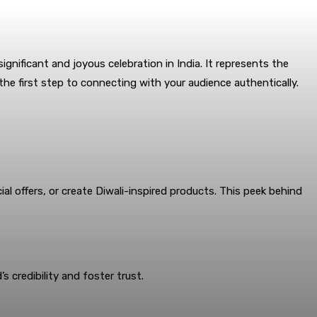
significant and joyous celebration in India. It represents the
 the first step to connecting with your audience authentically.
al offers, or create Diwali-inspired products. This peek behind
 credibility and foster trust.