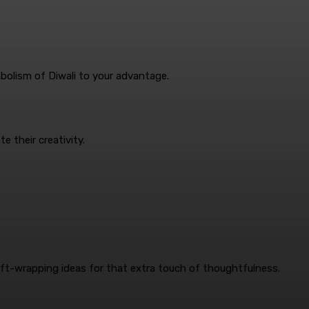
mbolism of Diwali to your advantage.
e their creativity.
gift-wrapping ideas for that extra touch of thoughtfulness.