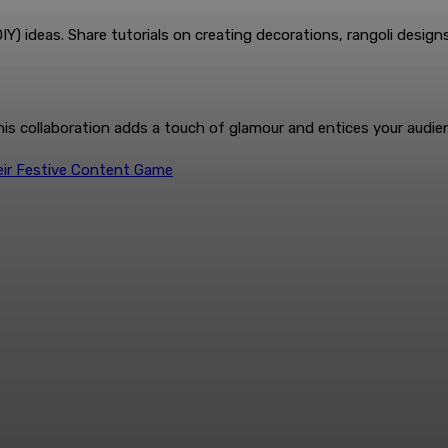
 ideas. Share tutorials on creating decorations, rangoli designs,
This collaboration adds a touch of glamour and entices your audie
heir Festive Content Game