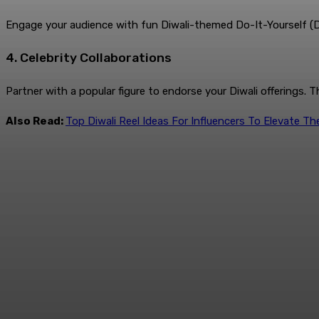
Engage your audience with fun Diwali-themed Do-It-Yourself (DIY)
4. Celebrity Collaborations
Partner with a popular figure to endorse your Diwali offerings. 
Also Read:
Top Diwali Reel Ideas For Influencers To Elevate T