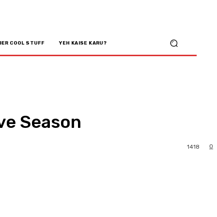
BER COOL STUFF
YEH KAISE KARU?
ive Season
0
1418