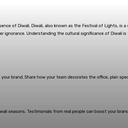
sence of Diwali. Diwali, also known as the Festival of Lights, is a 
er ignorance. Understanding the cultural significance of Diwali is
t your brand. Share how your team decorates the office, plan speci
ali seasons. Testimonials from real people can boost your brand’s