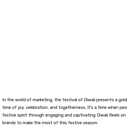
In the world of marketing, the festival of Diwali presents a gol
time of joy, celebration, and togetherness. It’s a time when peo
festive spirit through engaging and captivating Diwali Reels on so
brands to make the most of this festive season.