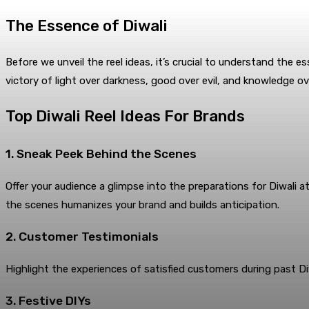
The Essence of Diwali
Before we unveil the reel ideas, it’s crucial to understand the es
victory of light over darkness, good over evil, and knowledge ov
Top Diwali Reel Ideas For Brands
1. Sneak Peek Behind the Scenes
Offer your audience a glimpse into the preparations for Diwali a
the scenes humanizes your brand and builds anticipation.
2. Customer Testimonials
Highlight the experiences of satisfied customers during past Diw
3. Festive DIYs