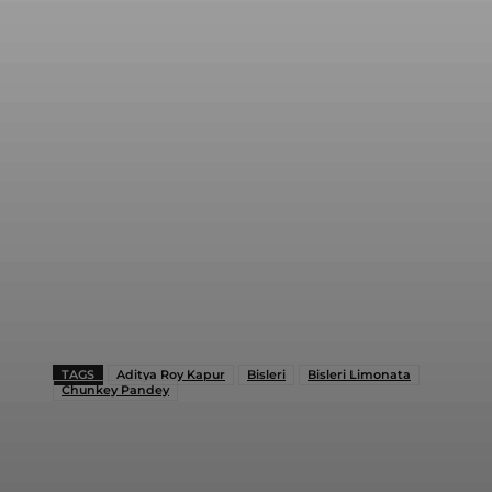
TAGS
Aditya Roy Kapur
Bisleri
Bisleri Limonata
Chunkey Pandey