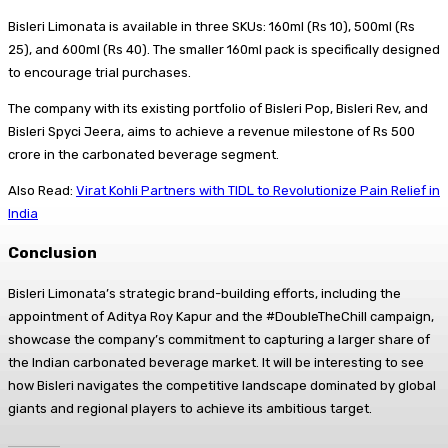
Bisleri Limonata is available in three SKUs: 160ml (Rs 10), 500ml (Rs
25), and 600ml (Rs 40). The smaller 160ml pack is specifically designed
to encourage trial purchases.
The company with its existing portfolio of Bisleri Pop, Bisleri Rev, and
Bisleri Spyci Jeera, aims to achieve a revenue milestone of Rs 500
crore in the carbonated beverage segment.
Also Read:
Virat Kohli Partners with TIDL to Revolutionize Pain Relief in
India
Conclusion
Bisleri Limonata’s strategic brand-building efforts, including the
appointment of Aditya Roy Kapur and the #DoubleTheChill campaign,
showcase the company’s commitment to capturing a larger share of
the Indian carbonated beverage market. It will be interesting to see
how Bisleri navigates the competitive landscape dominated by global
giants and regional players to achieve its ambitious target.