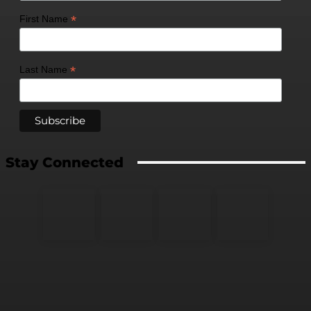
*
First Name
*
Last Name
Stay Connected