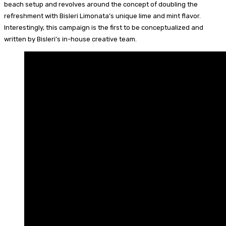
beach setup and revolves around the concept of doubling the
refreshment with Bisleri Limonata’s unique lime and mint flavor.
Interestingly, this campaign is the first to be conceptualized and
written by Bisleri’s in-house creative team.