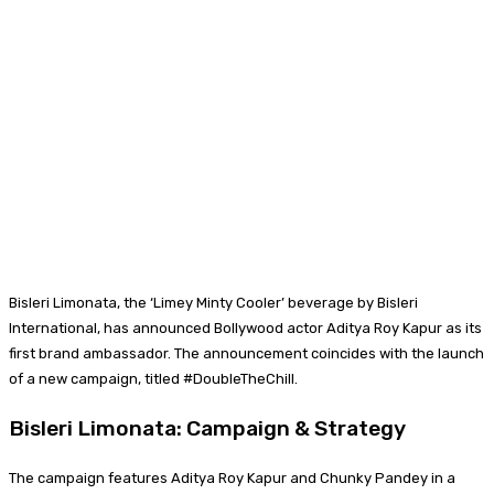
Bisleri Limonata, the ‘Limey Minty Cooler’ beverage by Bisleri
International, has announced Bollywood actor Aditya Roy Kapur as its
first brand ambassador. The announcement coincides with the launch
of a new campaign, titled #DoubleTheChill.
Bisleri Limonata: Campaign & Strategy
The campaign features Aditya Roy Kapur and Chunky Pandey in a