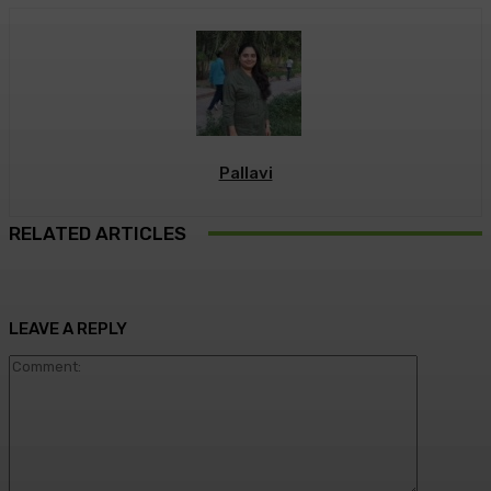
Pallavi
RELATED ARTICLES
LEAVE A REPLY
Commen