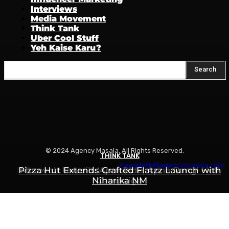
Interviews
Media Movement
Think Tank
Uber Cool Stuff
Yeh Kaise Karu?
Search
© 2024 Agency Masala. All Rights Reserved.
THINK TANK
THINK TANK
THINK TANK
Write to us:
newsdesk@agencymasala.com
Is Swiggy Building Something Called “Swiggy
Pizza Hut Extends Crafted Flatzz Launch with
Motovolt Unveils ‘Apni Ride, Apna Rang’ Holi
Niharika NM
Campaign
Mint”?