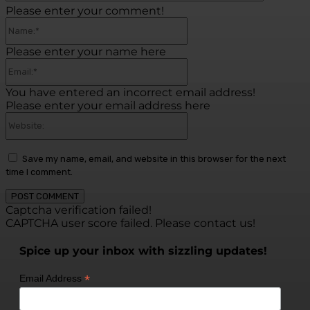
Please enter your comment!
Name:*
Please enter your name here
Email:*
You have entered an incorrect email address!
Please enter your email address here
Website:
Save my name, email, and website in this browser for the next
time I comment.
Captcha verification failed!
CAPTCHA user score failed. Please contact us!
Spice up your inbox with sizzling updates!
*
Email Address