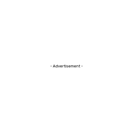
- Advertisement -