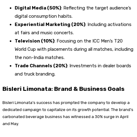
Digital Media (50%)
: Reflecting the target audience’s
digital consumption habits.
Experiential Marketing (20%)
: Including activations
at fairs and music concerts.
Television (10%)
: Focusing on the ICC Men’s T20
World Cup with placements during all matches, including
the non-India matches.
Trade Channels (20%)
: Investments in dealer boards
and truck branding.
Bisleri Limonata
:
Brand & Business Goals
Bisleri Limonata’s success has prompted the company to develop a
dedicated campaign to capitalize on its growth potential. The brand’s
carbonated beverage business has witnessed a 30% surge in April
and May.