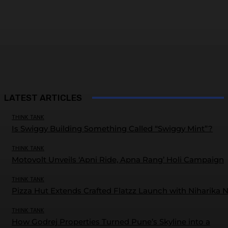
LATEST ARTICLES
THINK TANK
Is Swiggy Building Something Called “Swiggy Mint”?
THINK TANK
Motovolt Unveils ‘Apni Ride, Apna Rang’ Holi Campaign
THINK TANK
Pizza Hut Extends Crafted Flatzz Launch with Niharika 
THINK TANK
How Godrej Properties Turned Pune’s Skyline into a