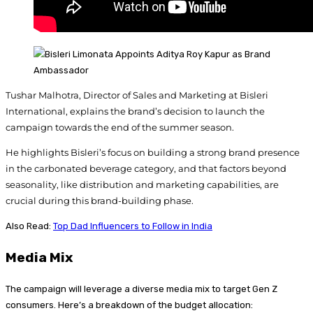
Tushar Malhotra, Director of Sales and Marketing at Bisleri
International, explains the brand’s decision to launch the
campaign towards the end of the summer season.
He highlights Bisleri’s focus on building a strong brand presence
in the carbonated beverage category, and that factors beyond
seasonality, like distribution and marketing capabilities, are
crucial during this brand-building phase.
Also Read:
Top Dad Influencers to Follow in India
Media Mix
The campaign will leverage a diverse media mix to target Gen Z
consumers. Here’s a breakdown of the budget allocation: