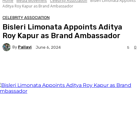
Home
Media Movement
Celebrity Association
Bisleri Limonata Appoints
Aditya Roy Kapur as Brand Ambassador
CELEBRITY ASSOCIATION
Bisleri Limonata Appoints Aditya
Roy Kapur as Brand Ambassador
By
Pallavi
0
June 6, 2024
5
Facebook
Twitter
WhatsApp
Linkedi