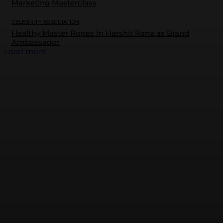
Marketing Masterclass
CELEBRITY ASSOCIATION
Healthy Master Ropes In Harshit Rana as Brand
Ambassador
Load more