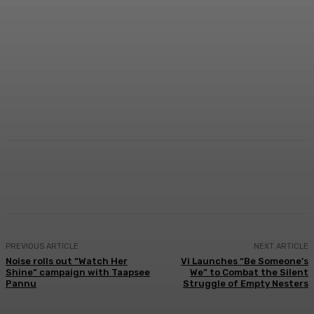
Facebook
Twitter
WhatsApp
Linkedi
PREVIOUS ARTICLE
NEXT ARTICLE
Noise rolls out “Watch Her
Vi Launches “Be Someone’s
Shine” campaign with Taapsee
We” to Combat the Silent
Pannu
Struggle of Empty Nesters