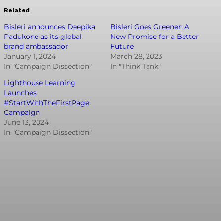
Related
Bisleri announces Deepika
Bisleri Goes Greener: A
Padukone as its global
New Promise for a Better
brand ambassador
Future
January 1, 2024
March 28, 2023
In "Campaign Dissection"
In "Think Tank"
Lighthouse Learning
Launches
#StartWithTheFirstPage
Campaign
June 13, 2024
In "Campaign Dissection"