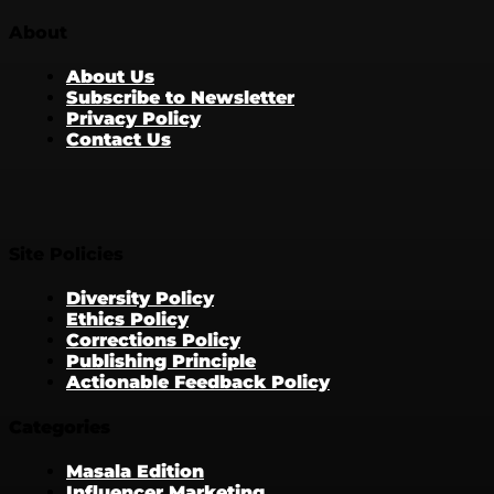
About
About Us
Subscribe to Newsletter
Privacy Policy
Contact Us
Site Policies
Diversity Policy
Ethics Policy
Corrections Policy
Publishing Principle
Actionable Feedback Policy
Categories
Masala Edition
Influencer Marketing